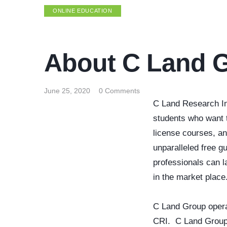
ONLINE EDUCATION
About C Land 
June 25, 2020
0
Comments
C Land Research Ins
students who want t
license courses, a
unparalleled free 
professionals can l
in the market place
C Land Group opera
CRI. C Land Group i