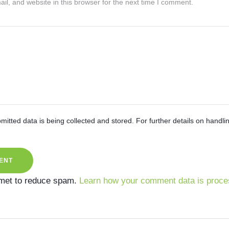
l, and website in this browser for the next time I comment.
mitted data is being collected and stored. For further details on handli
smet to reduce spam.
Learn how your comment data is proce