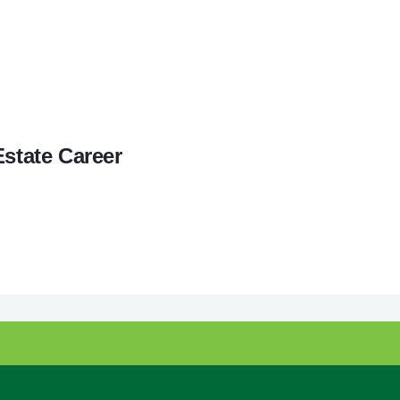
Estate Career