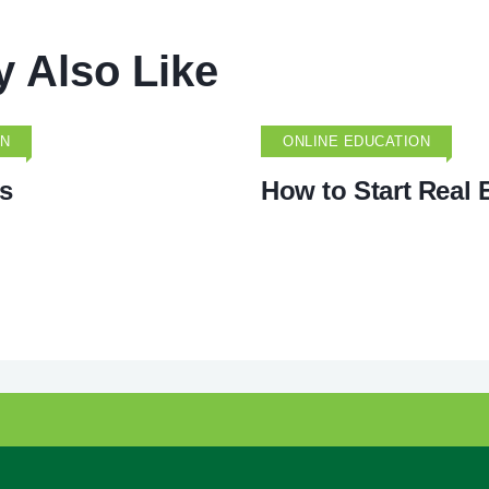
 Also Like
ON
ONLINE EDUCATION
s
How to Start Real 