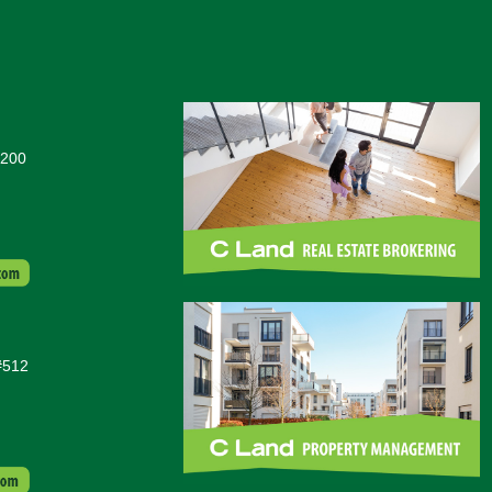
#200
#512