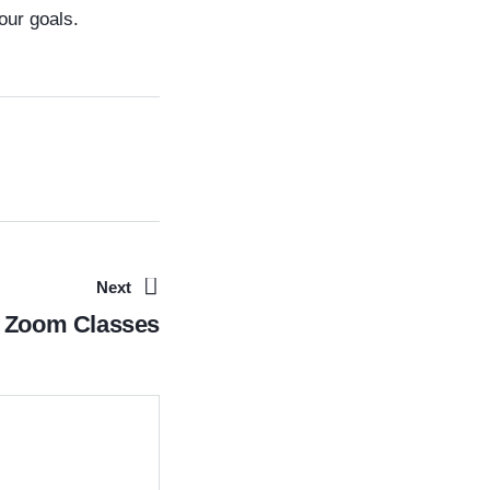
our goals.
Next
Zoom Classes