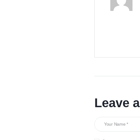
Leave 