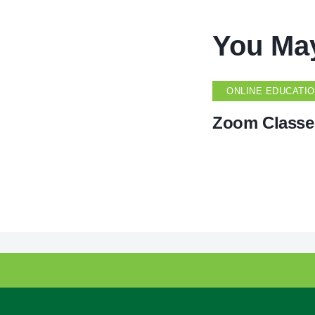
You May
ONLINE EDUCATI
Zoom Classe