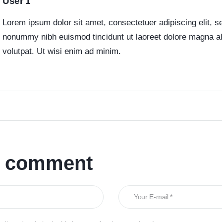
User 1
Lorem ipsum dolor sit amet, consectetuer adipiscing elit, 
nonummy nibh euismod tincidunt ut laoreet dolore magna a
volutpat. Ut wisi enim ad minim.
a comment