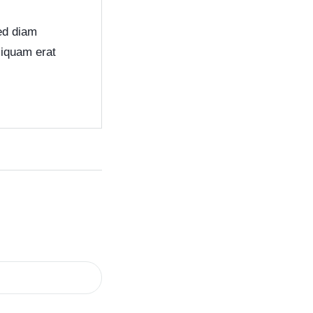
sed diam
liquam erat