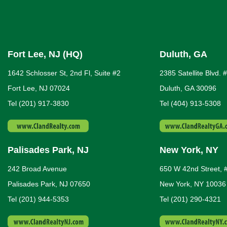
Fort Lee, NJ (HQ)
Duluth, GA
1642 Schlosser St, 2nd Fl, Suite #2
2385 Satellite Blvd. 
Fort Lee, NJ 07024
Duluth, GA 30096
Tel (201) 917-3830
Tel (404) 913-5308
Palisades Park, NJ
New York, NY
242 Broad Avenue
650 W 42nd Street, 
Palisades Park, NJ 07650
New York, NY 10036
Tel (201) 944-5353
Tel (201) 290-4321