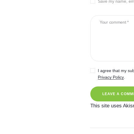
Save my name, emai
I agree that my sub
Privacy Policy
.
This site uses Aki