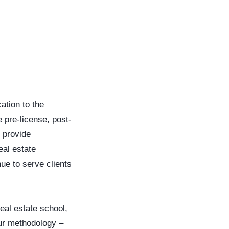
ation to the
 pre-license, post-
 provide
eal estate
ue to serve clients
eal estate school,
our methodology –