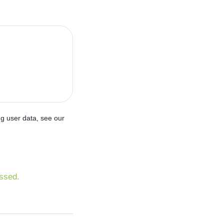
ng user data, see our
ssed.