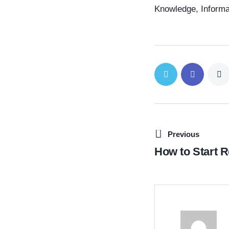
Knowledge, Informa
Previous
How to Start R