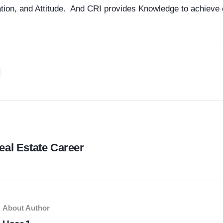
tion, and Attitude. And CRI provides Knowledge to achieve 
eal Estate Career
About Author