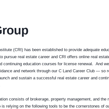
Group
titute (CRI) has been established to provide adequate educ
o pursue real estate career and CRI offers online real estate
nd continuing education courses for license renewal. And we
guidance and network through our C Land Career Club — so r
aunch and sustain a successful real estate career and contin
.
tion consists of brokerage, property management, and the r
s relying on the following tools to be the cornerstones of 