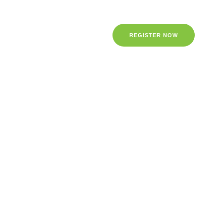
REGISTER NOW