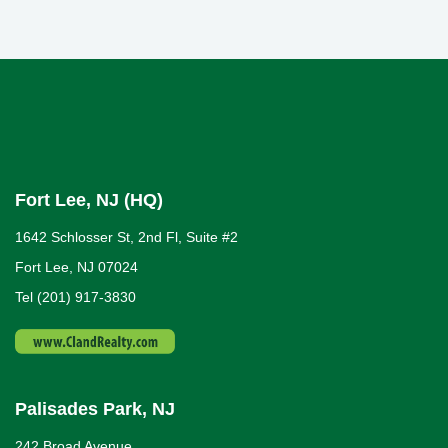
Fort Lee, NJ (HQ)
1642 Schlosser St, 2nd Fl, Suite #2
Fort Lee, NJ 07024
Tel (201) 917-3830
Palisades Park, NJ
242 Broad Avenue