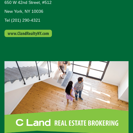
650 W 42nd Street, #512
New York, NY 10036
Tel (201) 290-4321