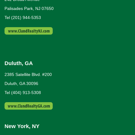
Palisades Park, NJ 07650
Tel (201) 944-5353
Duluth, GA
2385 Satellite Blvd. #200
Duluth, GA 30096
Tel (404) 913-5308
New York, NY