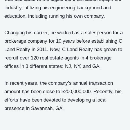
industry, utilizing his engineering background and
education, including running his own company.
Changing his career, he worked as a salesperson for a
brokerage company for 10 years before establishing C
Land Realty in 2011. Now, C Land Realty has grown to
recruit over 120 real estate agents in 4 brokerage
offices in 3 different states: NJ, NY, and GA.
In recent years, the company’s annual transaction
amount has been close to $200,000,000. Recently, his
efforts have been devoted to developing a local
presence in Savannah, GA.