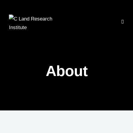
About