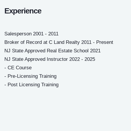
Experience
Salesperson 2001 - 2011
Broker of Record at C Land Realty 2011 - Present
NJ State Approved Real Estate School 2021
NJ State Approved Instructor 2022 - 2025
- CE Course
- Pre-Licensing Training
- Post Licensing Training