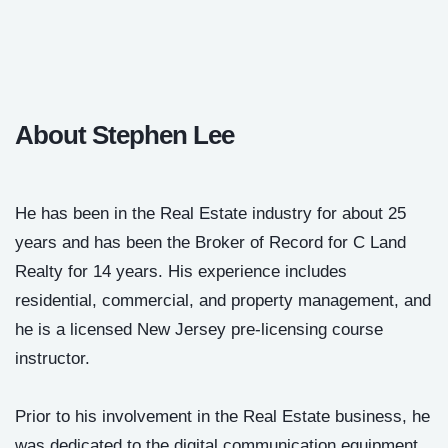
About Stephen Lee
He has been in the Real Estate industry for about 25
years and has been the Broker of Record for C Land
Realty for 14 years. His experience includes
residential, commercial, and property management, and
he is a licensed New Jersey pre-licensing course
instructor.
Prior to his involvement in the Real Estate business, he
was dedicated to the digital communication equipment