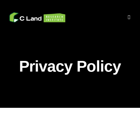
Privacy Policy