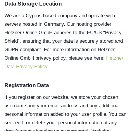
Data Storage Location
We are a Cyprus based company and operate web
servers hosted in Germany. Our hosting provider
Hetzner Online GmbH adheres to the EU/US “Privacy
Shield”, ensuring that your data is securely stored and
GDPR compliant. For more information on Hetzner
Online GmbH privacy policy, please see here:
Hetzner
Data Privacy Policy
Registration Data
If you register on our website, we store your chosen
username and your email address and any additional
personal information added to your user profile. You can
see, edit, or delete your personal information at any