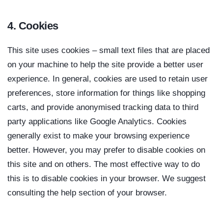
4. Cookies
This site uses cookies – small text files that are placed
on your machine to help the site provide a better user
experience. In general, cookies are used to retain user
preferences, store information for things like shopping
carts, and provide anonymised tracking data to third
party applications like Google Analytics. Cookies
generally exist to make your browsing experience
better. However, you may prefer to disable cookies on
this site and on others. The most effective way to do
this is to disable cookies in your browser. We suggest
consulting the help section of your browser.