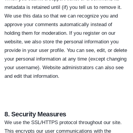
metadata is retained until (if) you tell us to remove it.
We use this data so that we can recognize you and
approve your comments automatically instead of
holding them for moderation. If you register on our
website, we also store the personal information you
provide in your user profile. You can see, edit, or delete
your personal information at any time (except changing
your username). Website administrators can also see
and edit that information.
8. Security Measures
We use the SSL/HTTPS protocol throughout our site.
This encrypts our user communications with the