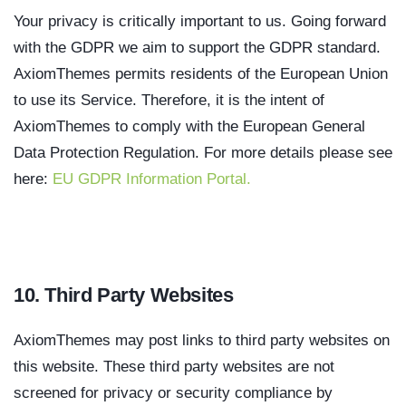
Your privacy is critically important to us. Going forward
with the GDPR we aim to support the GDPR standard.
AxiomThemes permits residents of the European Union
to use its Service. Therefore, it is the intent of
AxiomThemes to comply with the European General
Data Protection Regulation. For more details please see
here:
EU GDPR Information Portal.
10. Third Party Websites
AxiomThemes may post links to third party websites on
this website. These third party websites are not
screened for privacy or security compliance by