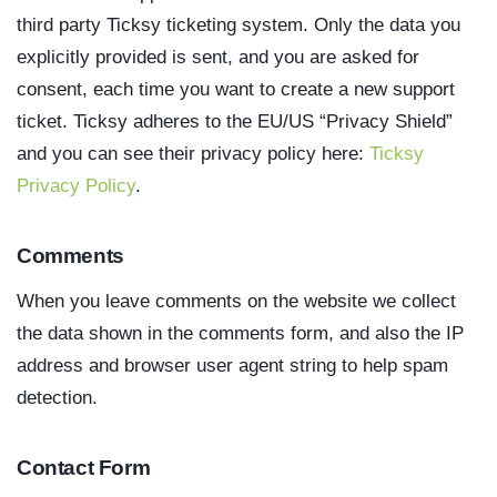
third party Ticksy ticketing system. Only the data you
explicitly provided is sent, and you are asked for
consent, each time you want to create a new support
ticket. Ticksy adheres to the EU/US “Privacy Shield”
and you can see their privacy policy here:
Ticksy
Privacy Policy
.
Comments
When you leave comments on the website we collect
the data shown in the comments form, and also the IP
address and browser user agent string to help spam
detection.
Contact Form