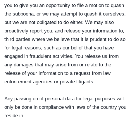
you to give you an opportunity to file a motion to quash
the subpoena, or we may attempt to quash it ourselves,
but we are not obligated to do either. We may also
proactively report you, and release your information to,
third parties where we believe that it is prudent to do so
for legal reasons, such as our belief that you have
engaged in fraudulent activities. You release us from
any damages that may arise from or relate to the
release of your information to a request from law
enforcement agencies or private litigants.
Any passing on of personal data for legal purposes will
only be done in compliance with laws of the country you
reside in.