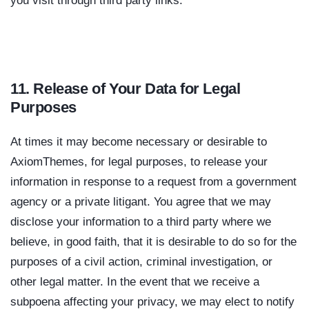
you visit through third party links.
11. Release of Your Data for Legal
Purposes
At times it may become necessary or desirable to
AxiomThemes, for legal purposes, to release your
information in response to a request from a government
agency or a private litigant. You agree that we may
disclose your information to a third party where we
believe, in good faith, that it is desirable to do so for the
purposes of a civil action, criminal investigation, or
other legal matter. In the event that we receive a
subpoena affecting your privacy, we may elect to notify