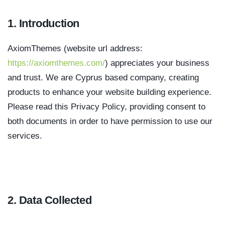
1. Introduction
AxiomThemes (website url address:
https://axiomthemes.com/
) appreciates your business
and trust
. We are Cyprus based company, creating
products to enhance your website building experience.
Please read this Privacy Policy, providing consent to
both documents in order to have permission to use our
services.
2. Data Collected