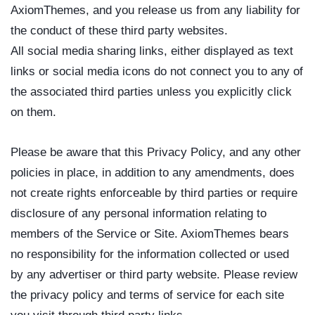
AxiomThemes, and you release us from any liability for
the conduct of these third party websites.
All social media sharing links, either displayed as text
links or social media icons do not connect you to any of
the associated third parties unless you explicitly click
on them.
Please be aware that this Privacy Policy, and any other
policies in place, in addition to any amendments, does
not create rights enforceable by third parties or require
disclosure of any personal information relating to
members of the Service or Site. AxiomThemes bears
no responsibility for the information collected or used
by any advertiser or third party website. Please review
the privacy policy and terms of service for each site