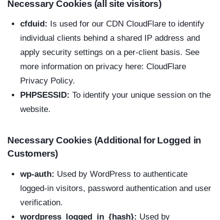
Necessary Cookies (all site visitors)
cfduid:
Is used for our CDN CloudFlare to identify
individual clients behind a shared IP address and
apply security settings on a per-client basis. See
more information on privacy here:
CloudFlare
Privacy Policy
.
PHPSESSID:
To identify your unique session on the
website.
Necessary Cookies (Additional for Logged in
Customers)
wp-auth:
Used by WordPress to authenticate
logged-in visitors, password authentication and user
verification.
wordpress_logged_in_{hash}:
Used by