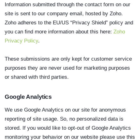
Information submitted through the contact form on our
site is sent to our company email, hosted by Zoho.
Zoho adheres to the EU/US “Privacy Shield” policy and
you can find more information about this here:
Zoho
Privacy Policy
.
These submissions are only kept for customer service
purposes they are never used for marketing purposes
or shared with third parties.
Google Analytics
We use Google Analytics on our site for anonymous
reporting of site usage. So, no personalized data is
stored. If you would like to opt-out of Google Analytics
monitoring your behavior on our website please use this