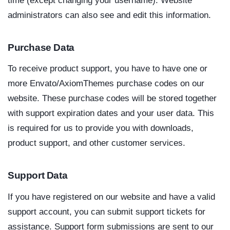
time (except changing your username). Website
administrators can also see and edit this information.
Purchase Data
To receive product support, you have to have one or
more Envato/AxiomThemes purchase codes on our
website. These purchase codes will be stored together
with support expiration dates and your user data. This
is required for us to provide you with downloads,
product support, and other customer services.
Support Data
If you have registered on our website and have a valid
support account, you can submit support tickets for
assistance. Support form submissions are sent to our