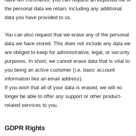
the personal data we retain, including any additional
data you have provided to us.
You can also request that we erase any of the personal
data we have stored. This does not include any data we
are obliged to keep for administrative, legal, or security
purposes. In short, we cannot erase data that is vital to
you being an active customer (i.e. basic account
information like an email address).
If you wish that all of your data is erased, we will no
longer be able to offer any support or other product-
related services to you.
GDPR Rights