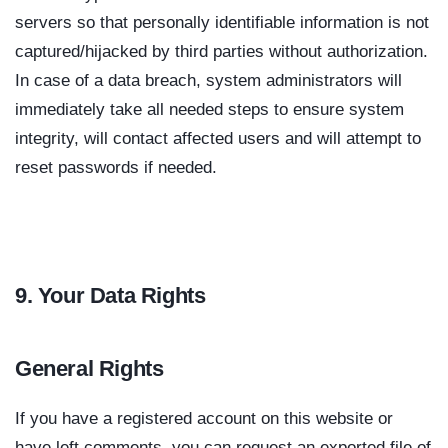
servers so that personally identifiable information is not
captured/hijacked by third parties without authorization.
In case of a data breach, system administrators will
immediately take all needed steps to ensure system
integrity, will contact affected users and will attempt to
reset passwords if needed.
9. Your Data Rights
General Rights
If you have a registered account on this website or
have left comments, you can request an exported file of