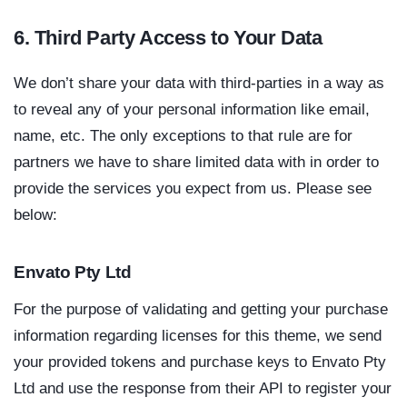
6. Third Party Access to Your Data
We don’t share your data with third-parties in a way as
to reveal any of your personal information like email,
name, etc. The only exceptions to that rule are for
partners we have to share limited data with in order to
provide the services you expect from us. Please see
below:
Envato Pty Ltd
For the purpose of validating and getting your purchase
information regarding licenses for this theme, we send
your provided tokens and purchase keys to Envato Pty
Ltd and use the response from their API to register your