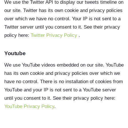
We use the Twitter API to display our tweets timeline on
our site. Twitter has its own cookie and privacy policies
over which we have no control. Your IP is not sent to a
Twitter server until you consent to it. See their privacy
policy here:
Twitter Privacy Policy
.
Youtube
We use YouTube videos embedded on our site. YouTube
has its own cookie and privacy policies over which we
have no control. There is no installation of cookies from
YouTube and your IP is not sent to a YouTube server
until you consent to it. See their privacy policy here:
YouTube Privacy Policy
.