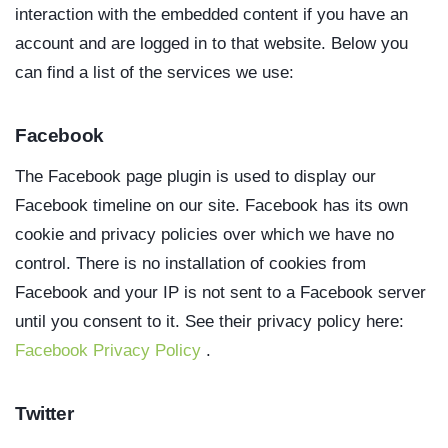
interaction with the embedded content if you have an
account and are logged in to that website. Below you
can find a list of the services we use:
Facebook
The Facebook page plugin is used to display our
Facebook timeline on our site. Facebook has its own
cookie and privacy policies over which we have no
control. There is no installation of cookies from
Facebook and your IP is not sent to a Facebook server
until you consent to it. See their privacy policy here:
Facebook Privacy Policy
.
Twitter