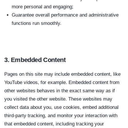
more personal and engaging;
Guarantee overall performance and administrative
functions run smoothly.
3. Embedded Content
Pages on this site may include embedded content, like
YouTube videos, for example. Embedded content from
other websites behaves in the exact same way as if
you visited the other website. These websites may
collect data about you, use cookies, embed additional
third-party tracking, and monitor your interaction with
that embedded content, including tracking your