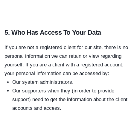
5. Who Has Access To Your Data
If you are not a registered client for our site, there is no
personal information we can retain or view regarding
yourself. If you are a client with a registered account,
your personal information can be accessed by:
Our system administrators.
Our supporters when they (in order to provide
support) need to get the information about the client
accounts and access.