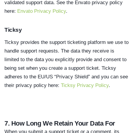
validated support data. See the Envato privacy policy
here:
Envato Privacy Policy
.
Ticksy
Ticksy provides the support ticketing platform we use to
handle support requests. The data they receive is
limited to the data you explicitly provide and consent to
being set when you create a support ticket. Ticksy
adheres to the EU/US “Privacy Shield” and you can see
their privacy policy here:
Ticksy Privacy Policy
.
7. How Long We Retain Your Data For
When you submit a support ticket or a comment, its