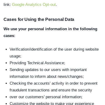
link:
Google Analytics Opt-out
.
Cases for Using the Personal Data
We use your personal information in the following
cases:
Verification/identification of the user during website
usage;
Providing Technical Assistance;
Sending updates to our users with important
information to inform about news/changes;
Checking the accounts’ activity in order to prevent
fraudulent transactions and ensure the security
over our customers’ personal information;
Customize the website to make your experience