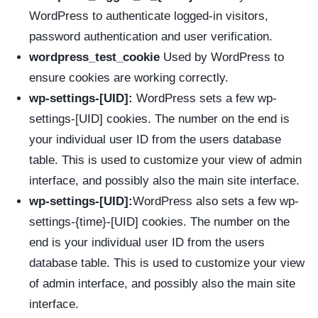
WordPress to authenticate logged-in visitors,
password authentication and user verification.
wordpress_test_cookie
Used by WordPress to
ensure cookies are working correctly.
wp-settings-[UID]:
WordPress sets a few wp-
settings-[UID] cookies. The number on the end is
your individual user ID from the users database
table. This is used to customize your view of admin
interface, and possibly also the main site interface.
wp-settings-[UID]:
WordPress also sets a few wp-
settings-{time}-[UID] cookies. The number on the
end is your individual user ID from the users
database table. This is used to customize your view
of admin interface, and possibly also the main site
interface.