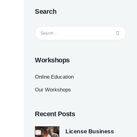
Search
Workshops
Online Education
Our Workshops
Recent Posts
License Business