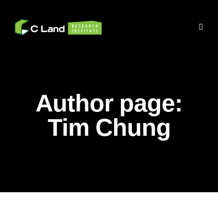
Author page:
Tim Chung