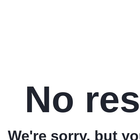
No res
We're sorry, but y