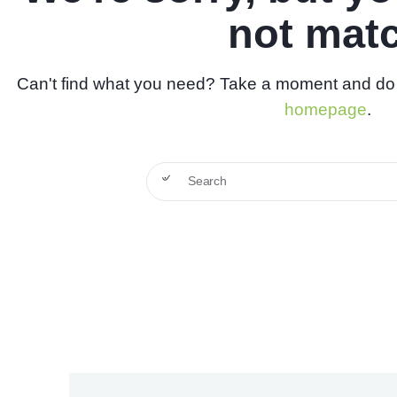
not mat
Can't find what you need? Take a moment and do 
homepage
.