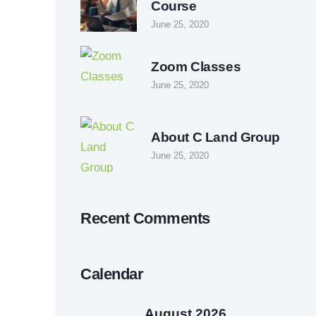
Course
June 25, 2020
Zoom Classes
June 25, 2020
About C Land Group
June 25, 2020
Recent Comments
Calendar
August 2026