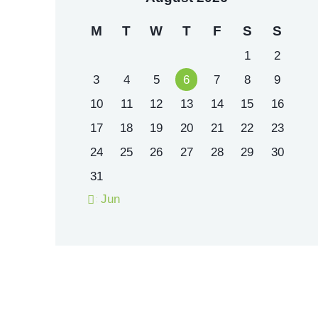
M
T
W
T
F
S
S
1
2
3
4
5
6
7
8
9
10
11
12
13
14
15
16
17
18
19
20
21
22
23
24
25
26
27
28
29
30
31
« Jun